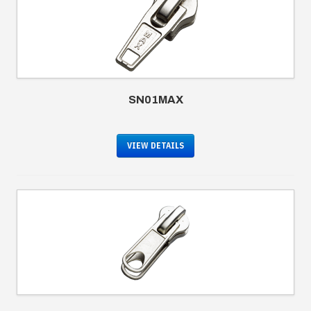
SN01MAX
VIEW DETAILS