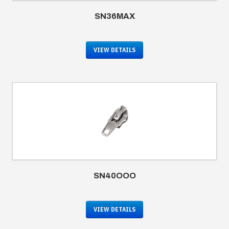
SN36MAX
VIEW DETAILS
SN40OOO
VIEW DETAILS