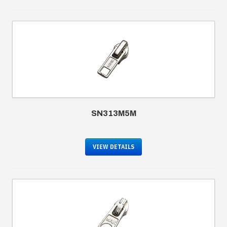
SN313M5M
VIEW DETAILS