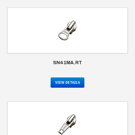
SN41MA.RT
VIEW DETAILS