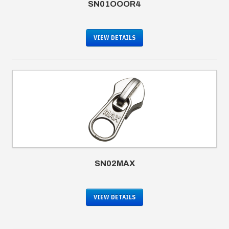
SN01OOOR4
VIEW DETAILS
SN02MAX
VIEW DETAILS