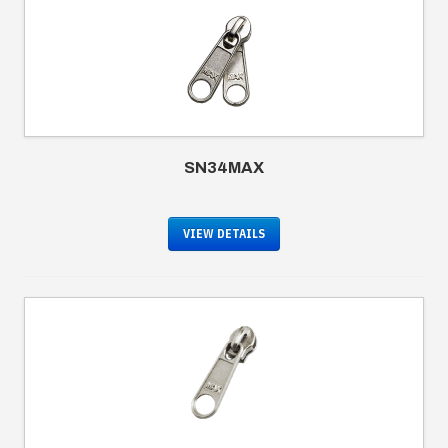
SN34MAX
VIEW DETAILS