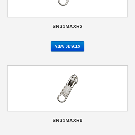
SN31MAXR2
VIEW DETAILS
SN31MAXR6