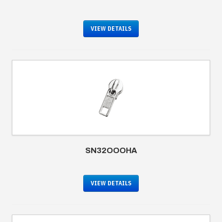
VIEW DETAILS
SN32OOOHA
VIEW DETAILS