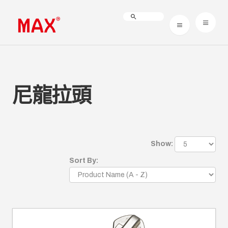
尼龍拉頭
Show:
Sort By: