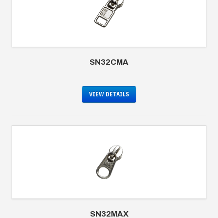
SN32CMA
VIEW DETAILS
SN32MAX