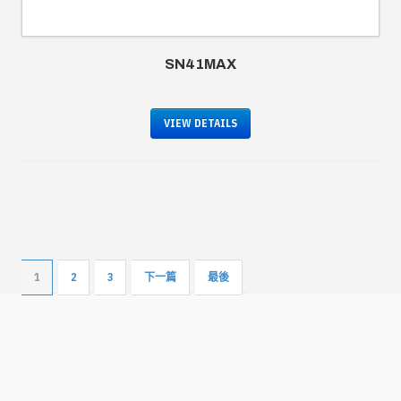
SN41MAX
VIEW DETAILS
1
2
3
下一篇
最後