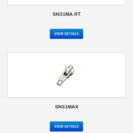
SN31MA.RT
VIEW DETAILS
SN31MAX
VIEW DETAILS