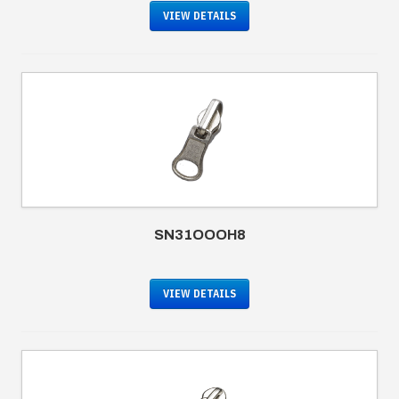
VIEW DETAILS
SN31OOOH8
VIEW DETAILS