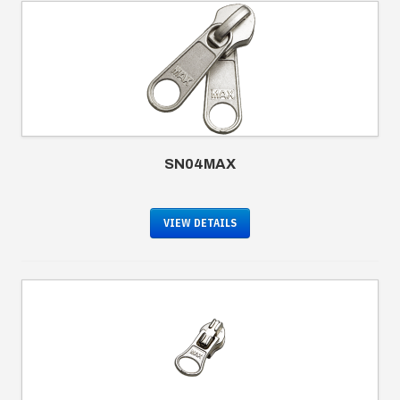
SN04MAX
VIEW DETAILS