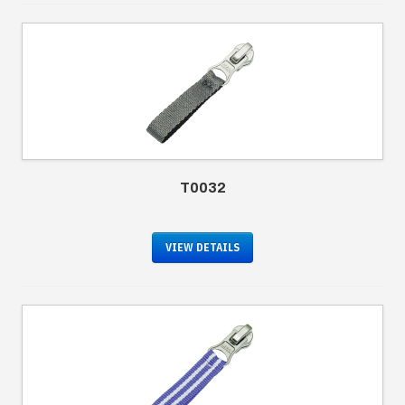
T0032
VIEW DETAILS