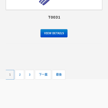
T0031
VIEW DETAILS
1
2
3
下一篇
最後