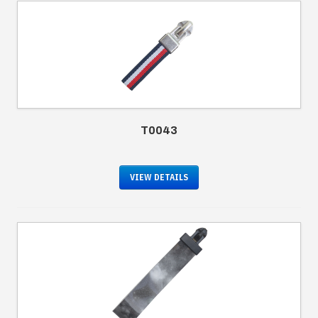
T0043
VIEW DETAILS