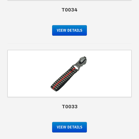
T0034
VIEW DETAILS
T0033
VIEW DETAILS