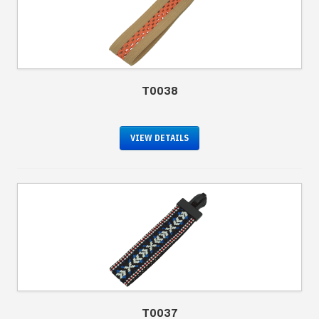
T0038
VIEW DETAILS
T0037