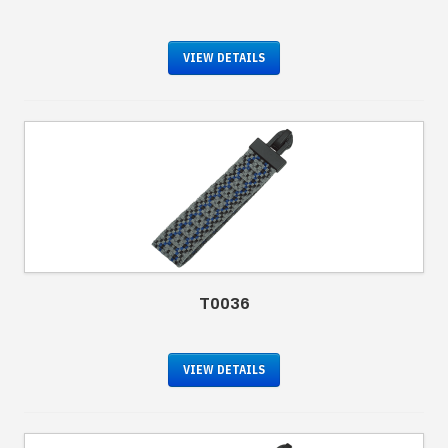
VIEW DETAILS
T0036
VIEW DETAILS