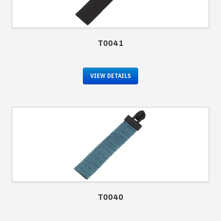
T0041
VIEW DETAILS
T0040