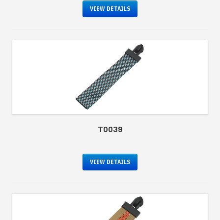
VIEW DETAILS
T0039
VIEW DETAILS