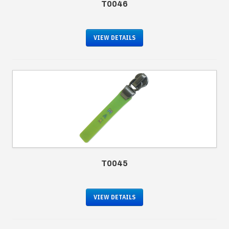
T0046
VIEW DETAILS
T0045
VIEW DETAILS