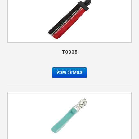
T0035
VIEW DETAILS