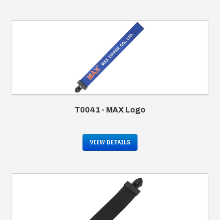
T0041 - MAX Logo
VIEW DETAILS