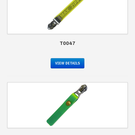
T0047
VIEW DETAILS