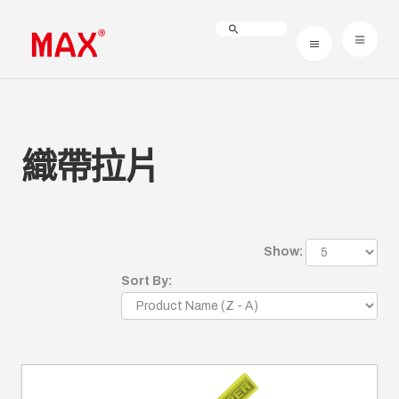
織帶拉片
Show:
Sort By: