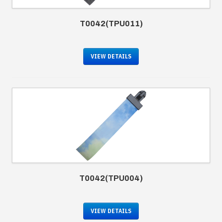
T0042(TPU011)
VIEW DETAILS
T0042(TPU004)
VIEW DETAILS