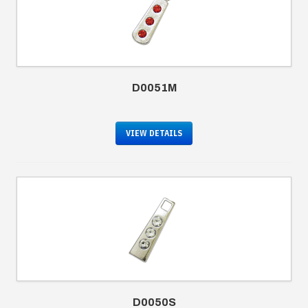
D0051M
VIEW DETAILS
D0050S