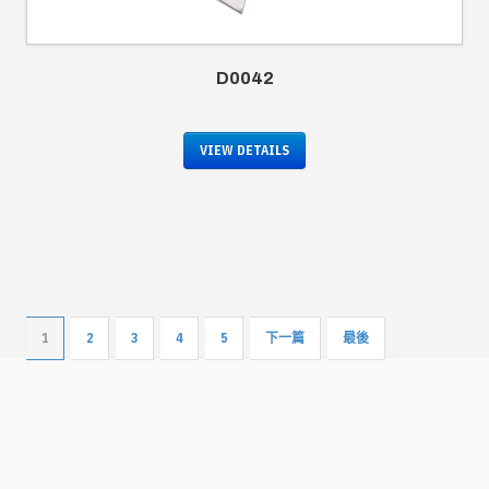
D0042
VIEW DETAILS
1
2
3
4
5
下一篇
最後