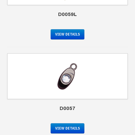
D0059L
VIEW DETAILS
D0057
VIEW DETAILS