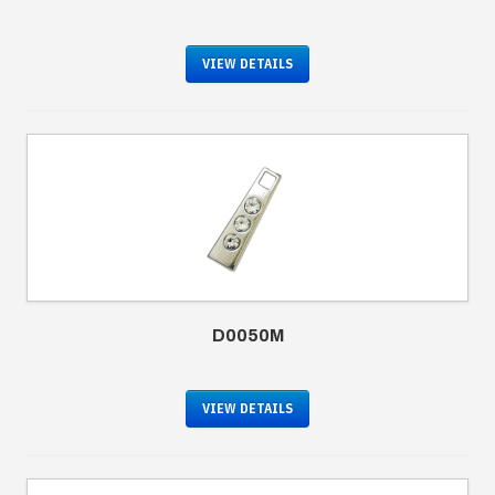
VIEW DETAILS
D0050M
VIEW DETAILS