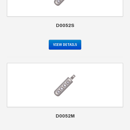
D0052S
VIEW DETAILS
D0052M