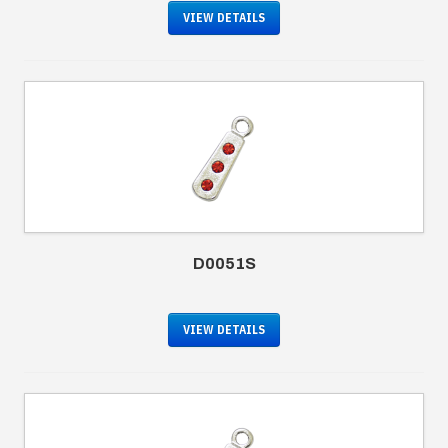
VIEW DETAILS
D0051S
VIEW DETAILS