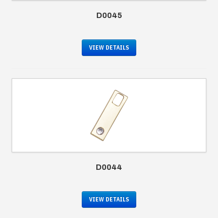
D0045
VIEW DETAILS
D0044
VIEW DETAILS