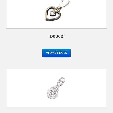
D0062
VIEW DETAILS