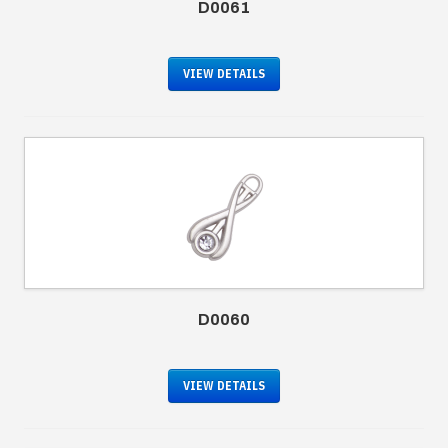
D0061
VIEW DETAILS
D0060
VIEW DETAILS