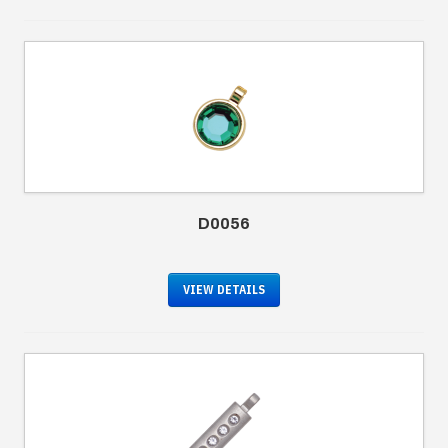
D0056
VIEW DETAILS