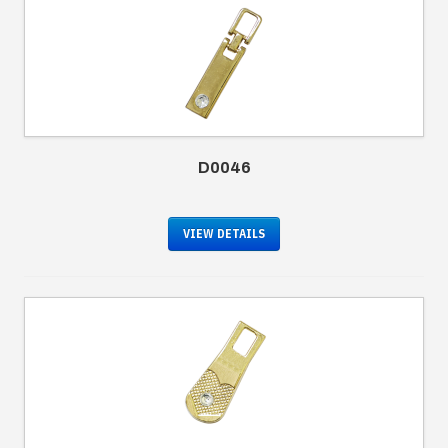
D0046
VIEW DETAILS