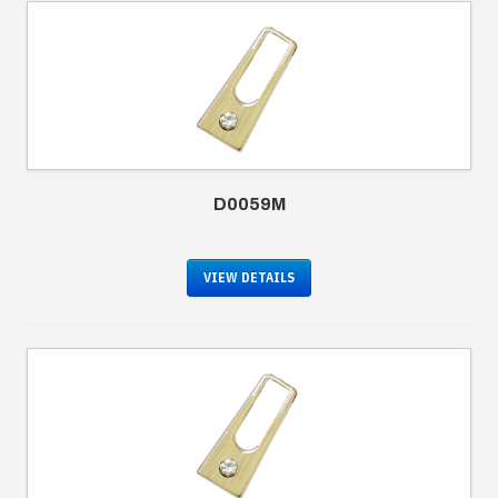
D0059M
VIEW DETAILS