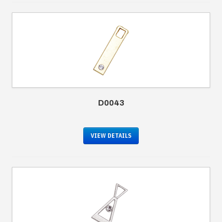
D0043
VIEW DETAILS