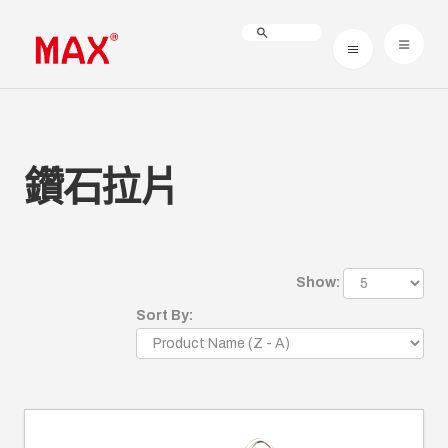
鑽石拉片
Show:
Sort By: