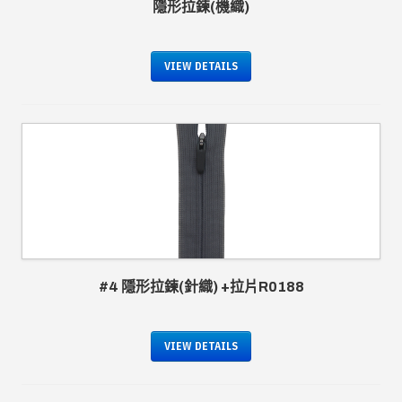
隱形拉鍊(機織)
VIEW DETAILS
#4 隱形拉鍊(針織) +拉片R0188
VIEW DETAILS