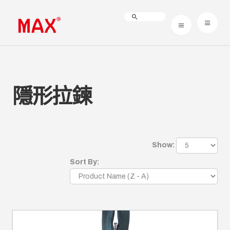
隱形拉鍊
Show:
Sort By: