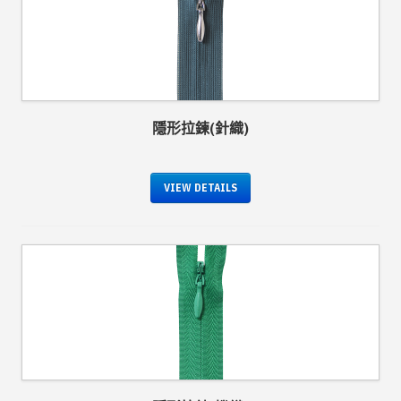
隱形拉鍊(針織)
VIEW DETAILS