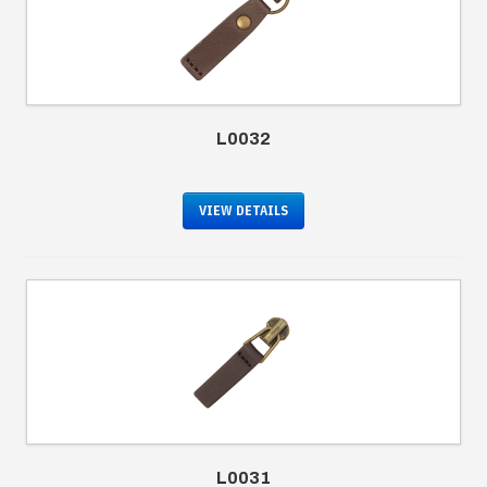
L0032
VIEW DETAILS
L0031