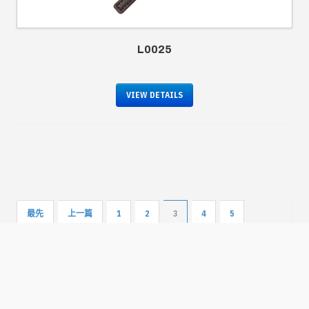
L0025
VIEW DETAILS
最先
上一篇
1
2
3
4
5
下一篇
最後