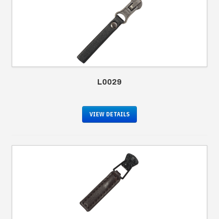
L0029
VIEW DETAILS