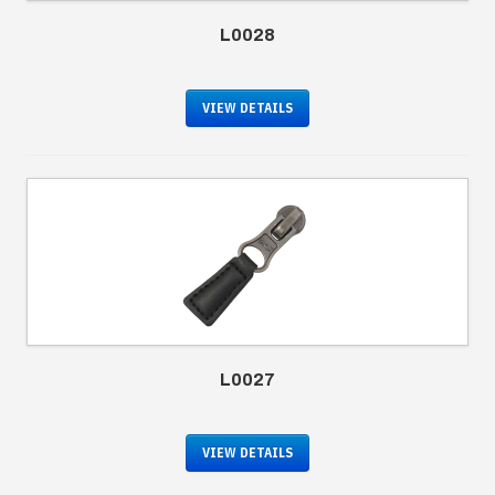
L0028
VIEW DETAILS
L0027
VIEW DETAILS