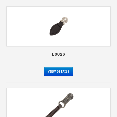
L0026
VIEW DETAILS