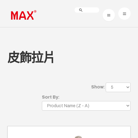
皮飾拉片
Show:
Sort By: