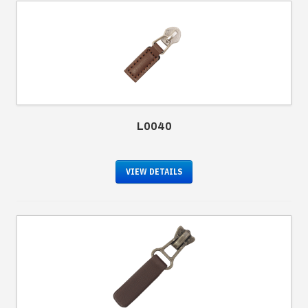
L0040
VIEW DETAILS