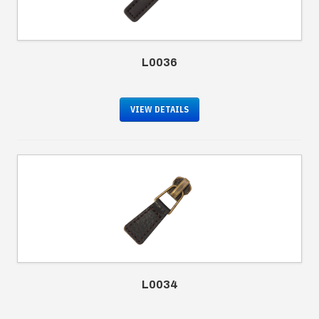
L0036
VIEW DETAILS
L0034