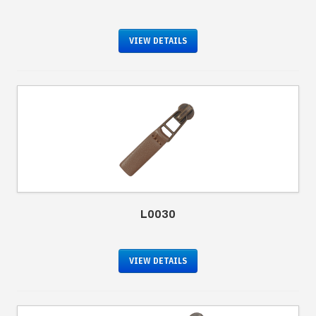
VIEW DETAILS
L0030
VIEW DETAILS