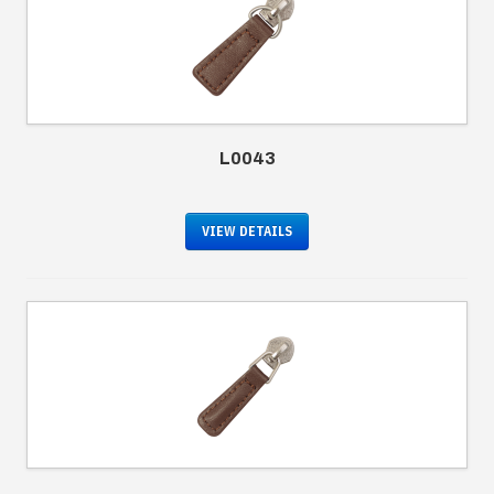
L0043
VIEW DETAILS