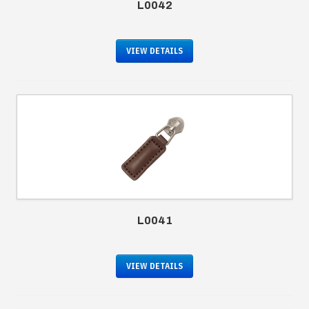
L0042
VIEW DETAILS
L0041
VIEW DETAILS