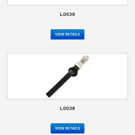
L0039
VIEW DETAILS
L0038
VIEW DETAILS