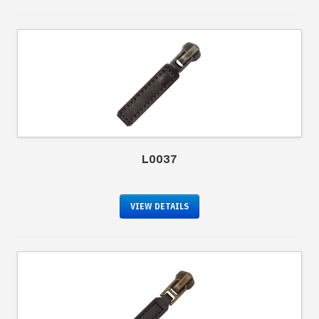
L0037
VIEW DETAILS