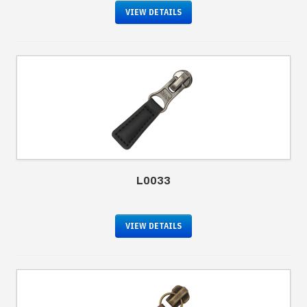
VIEW DETAILS
L0033
VIEW DETAILS