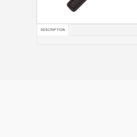
DESCRIPTION