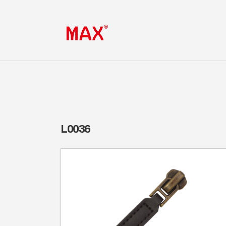
L0036