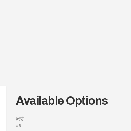
Available Options
尺寸:
#5