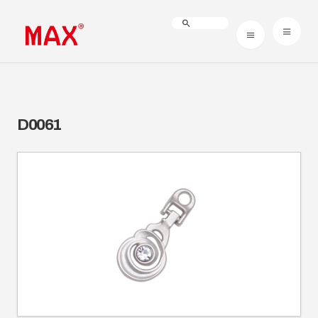
D0061