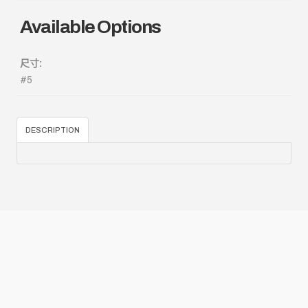
Available Options
尺寸:
#5
DESCRIPTION