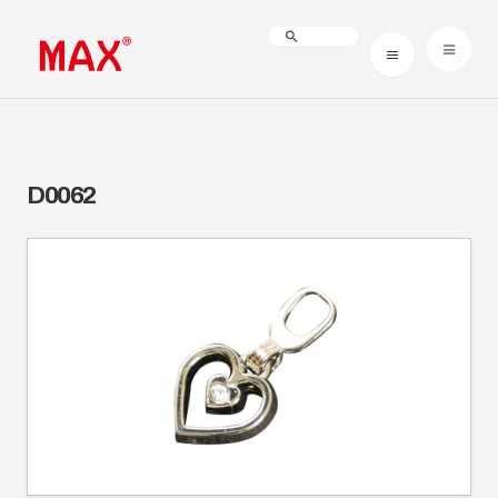
D0062