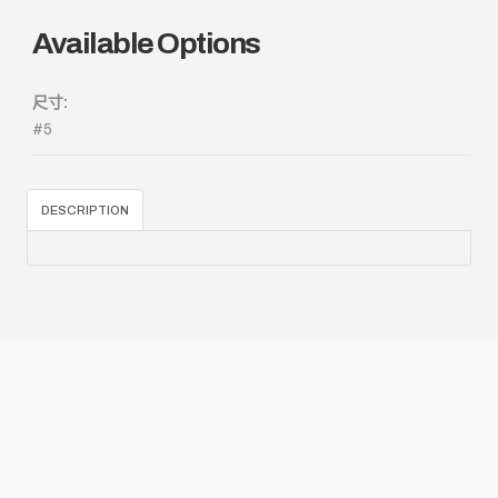
Available Options
尺寸:
#5
DESCRIPTION