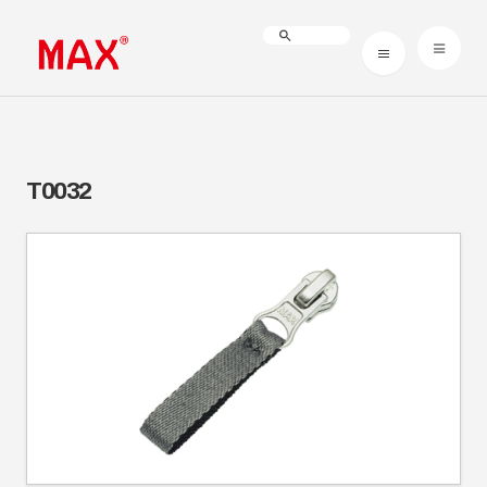
T0032