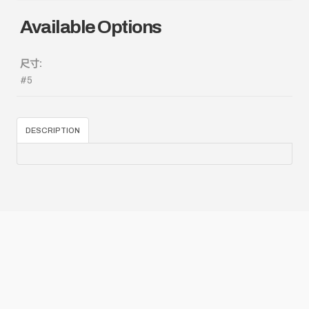
Available Options
尺寸:
#5
DESCRIPTION