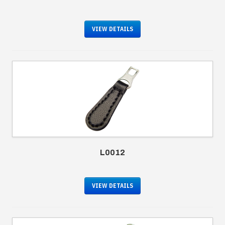
VIEW DETAILS
L0012
VIEW DETAILS