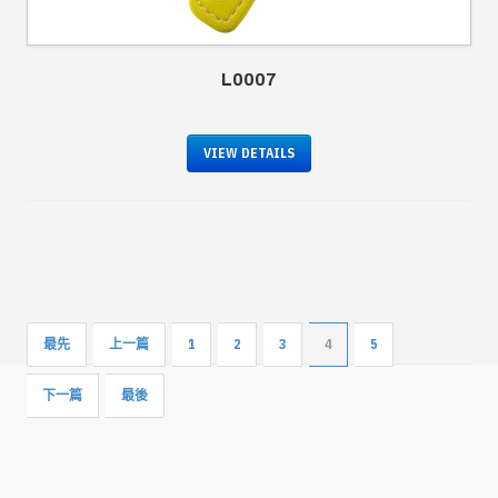
L0007
VIEW DETAILS
最先
上一篇
1
2
3
4
5
下一篇
最後