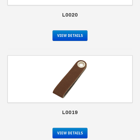
L0020
VIEW DETAILS
L0019
VIEW DETAILS