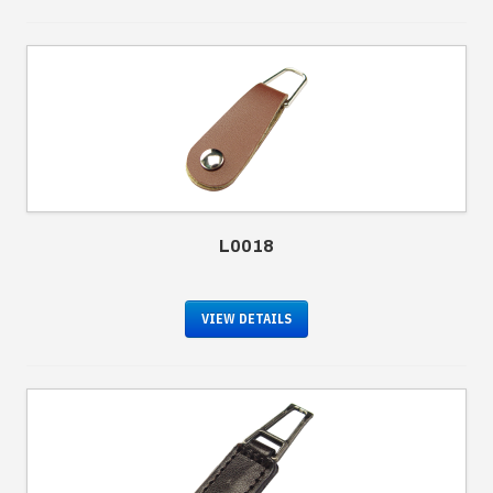
L0018
VIEW DETAILS