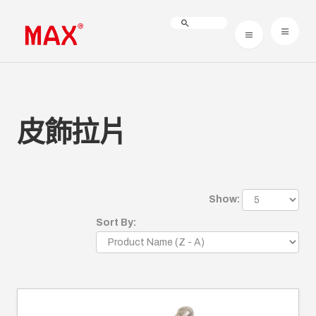
皮飾拉片
Show:
Sort By: