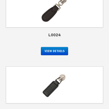
L0024
VIEW DETAILS