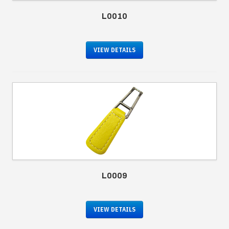
L0010
VIEW DETAILS
L0009
VIEW DETAILS