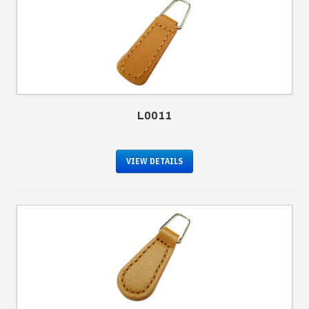
L0011
VIEW DETAILS