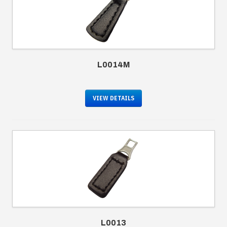
L0014M
VIEW DETAILS
L0013