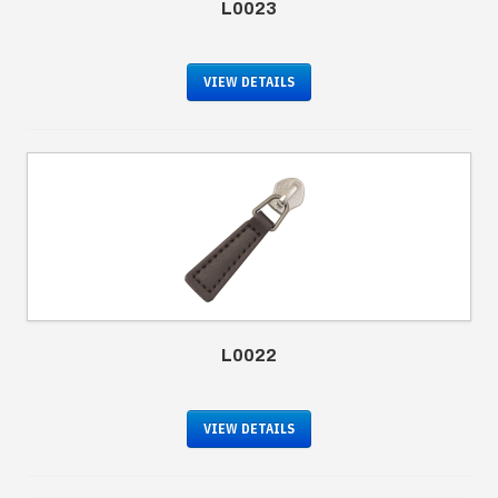
L0023
VIEW DETAILS
L0022
VIEW DETAILS