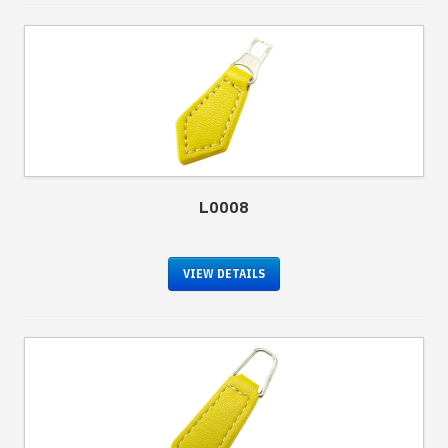
L0008
VIEW DETAILS