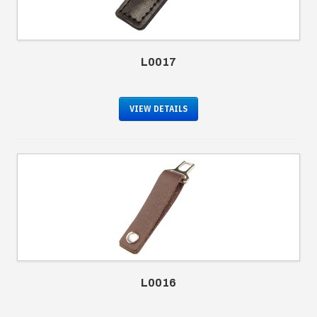
L0017
VIEW DETAILS
L0016