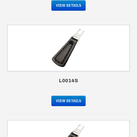
VIEW DETAILS
L0014S
VIEW DETAILS