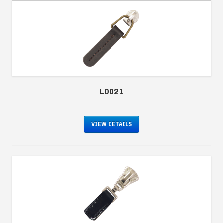
L0021
VIEW DETAILS