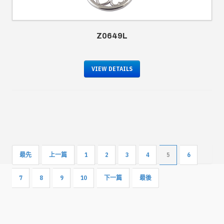
Z0649L
VIEW DETAILS
最先
上一篇
1
2
3
4
5
6
7
8
9
10
下一篇
最後