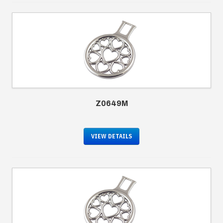
Z0649M
VIEW DETAILS