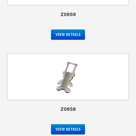
Z0659
VIEW DETAILS
Z0658
VIEW DETAILS