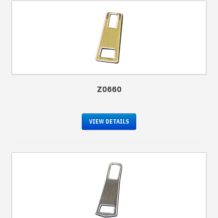
Z0660
VIEW DETAILS