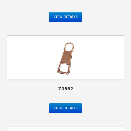
VIEW DETAILS
Z0652
VIEW DETAILS