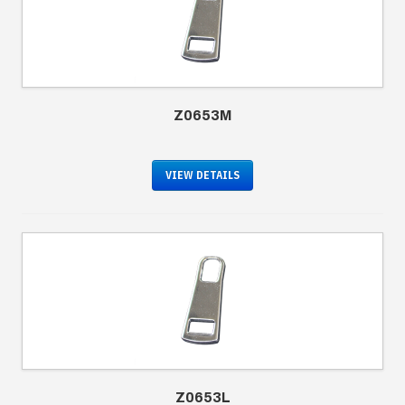
Z0653M
VIEW DETAILS
Z0653L