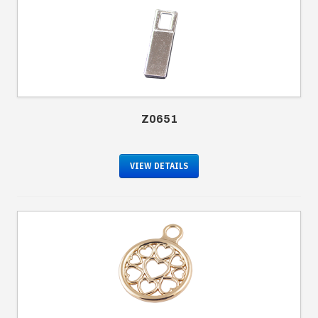
Z0651
VIEW DETAILS