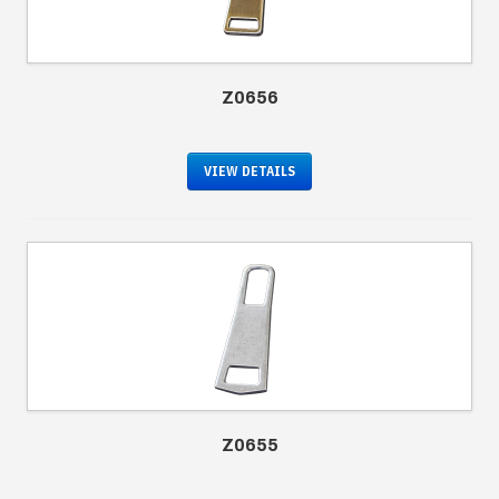
Z0656
VIEW DETAILS
Z0655