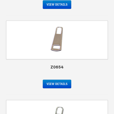
VIEW DETAILS
Z0654
VIEW DETAILS