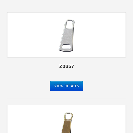
Z0657
VIEW DETAILS