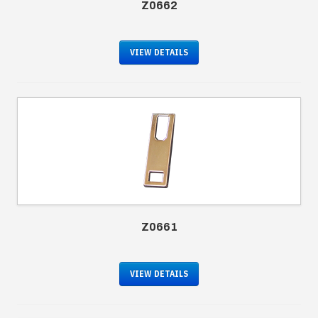
Z0662
VIEW DETAILS
Z0661
VIEW DETAILS