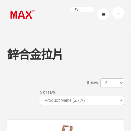
鋅合金拉片
Show:
Sort By: