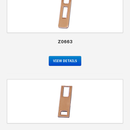
Z0663
VIEW DETAILS