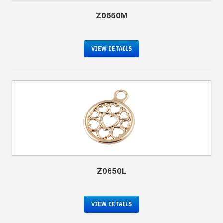
Z0650M
VIEW DETAILS
Z0650L
VIEW DETAILS