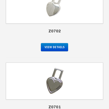
Z0702
VIEW DETAILS
Z0701