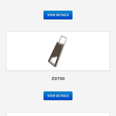
VIEW DETAILS
Z0700
VIEW DETAILS