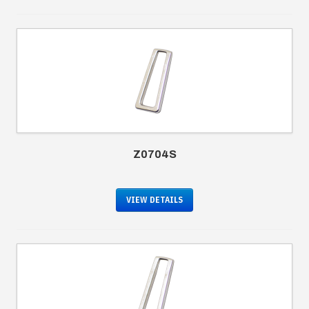
Z0704S
VIEW DETAILS