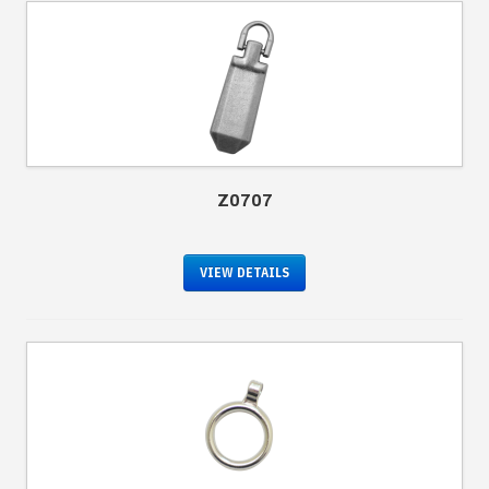
Z0707
VIEW DETAILS