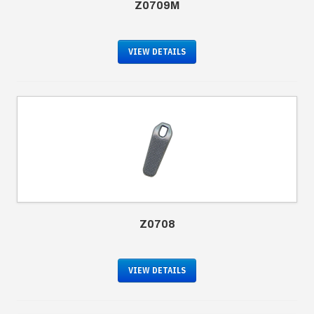
Z0709M
VIEW DETAILS
Z0708
VIEW DETAILS