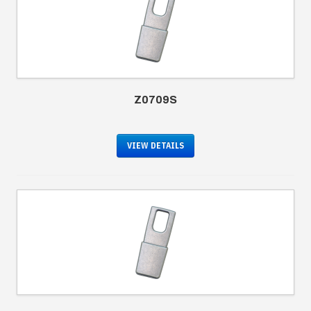
Z0709S
VIEW DETAILS