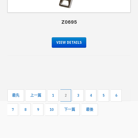
Z0695
VIEW DETAILS
最先
上一篇
1
2
3
4
5
6
7
8
9
10
下一篇
最後