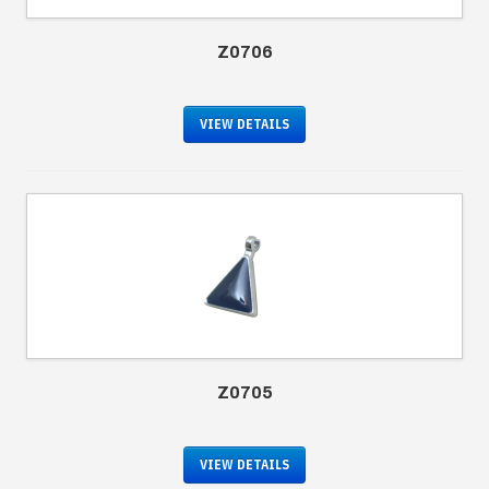
Z0706
VIEW DETAILS
Z0705
VIEW DETAILS