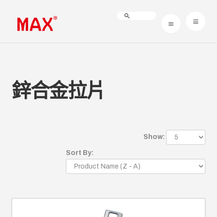
鋅合金拉片
Show:
Sort By: