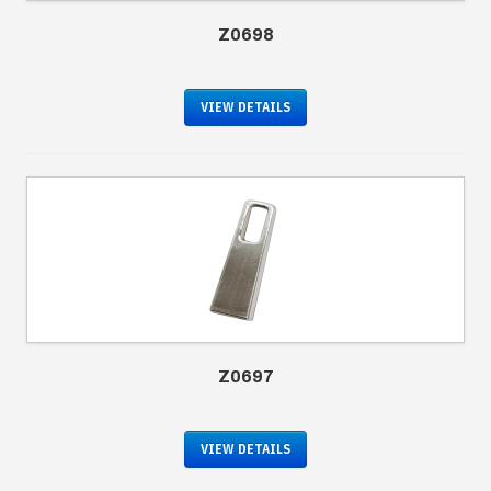
Z0698
VIEW DETAILS
Z0697
VIEW DETAILS