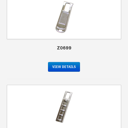
Z0699
VIEW DETAILS