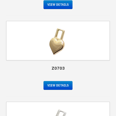
VIEW DETAILS
Z0703
VIEW DETAILS