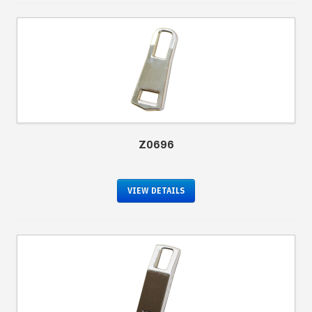
Z0696
VIEW DETAILS