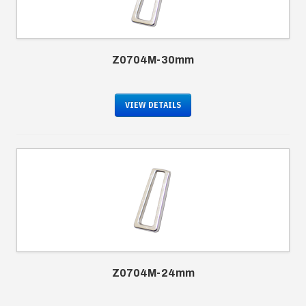
Z0704M-30mm
VIEW DETAILS
Z0704M-24mm