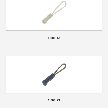
C0003
C0001