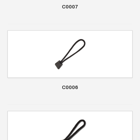
C0007
C0006