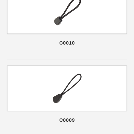
C0010
C0009