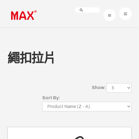
繩扣拉片
Show:
Sort By: