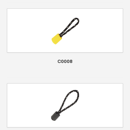
C0008