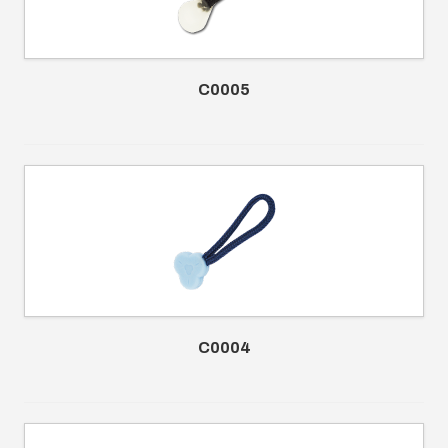
C0005
C0004