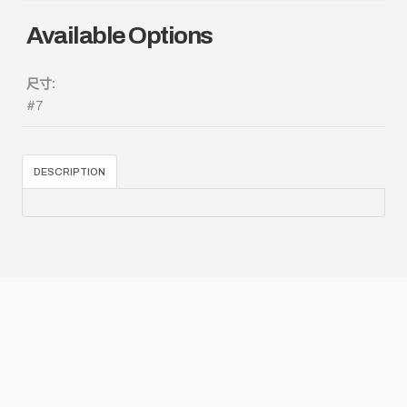
Available Options
尺寸:
#7
DESCRIPTION