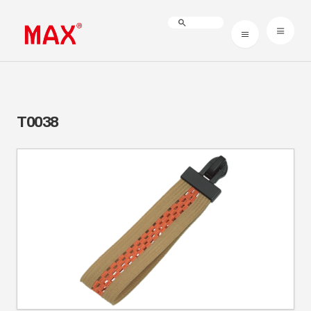
T0038