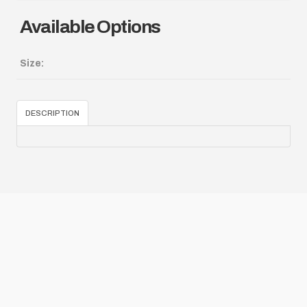
Available Options
Size:
DESCRIPTION