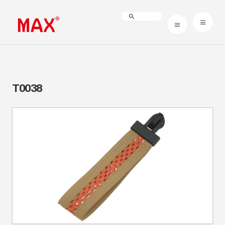
T0038