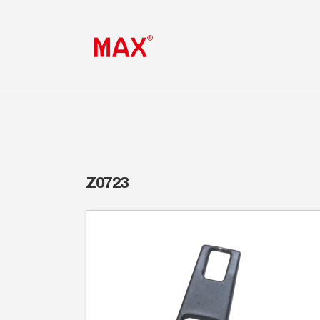
Z0723