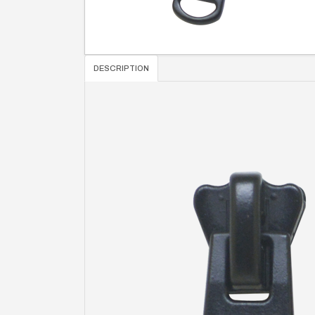
DESCRIPTION