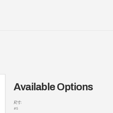
Available Options
尺寸:
#5