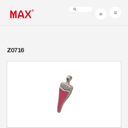
Z0716