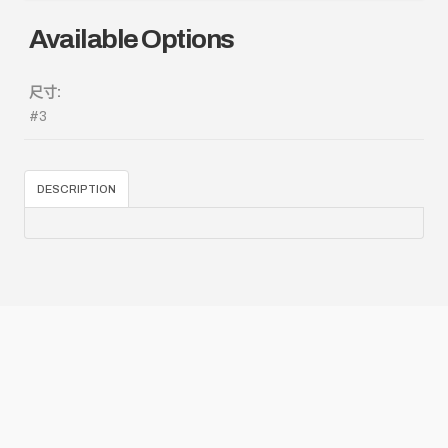
Available Options
尺寸:
#3
DESCRIPTION