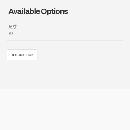
Available Options
尺寸:
#3
DESCRIPTION