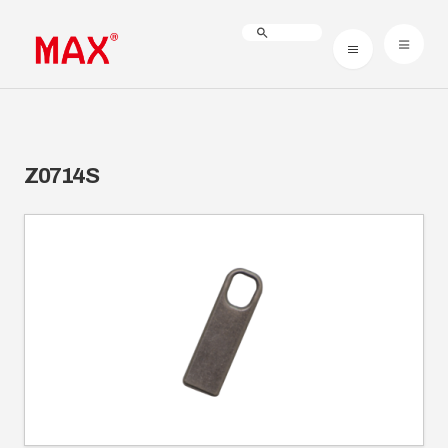
Z0714S