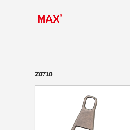
Z0710