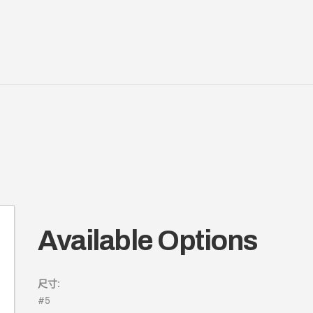
Available Options
尺寸:
#5