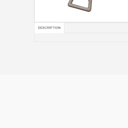
DESCRIPTION