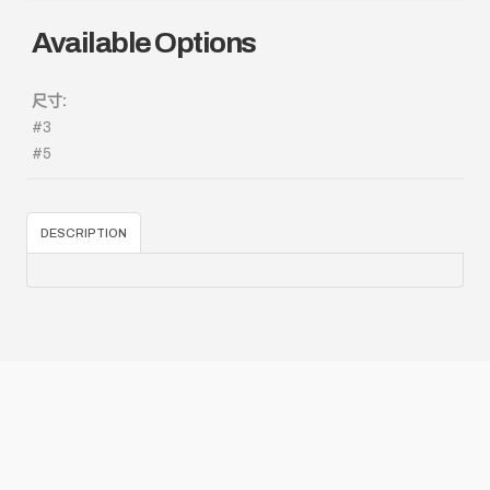
Available Options
尺寸:
#3
#5
DESCRIPTION