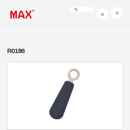
R0186