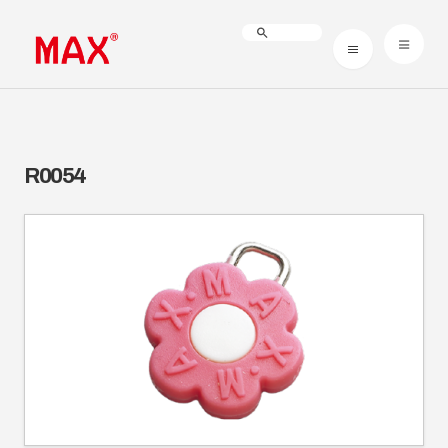
R0054