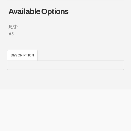
Available Options
尺寸:
#5
DESCRIPTION