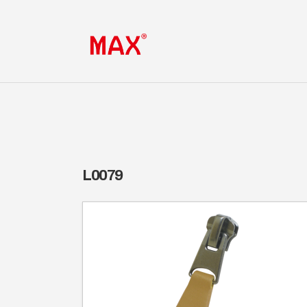
L0079