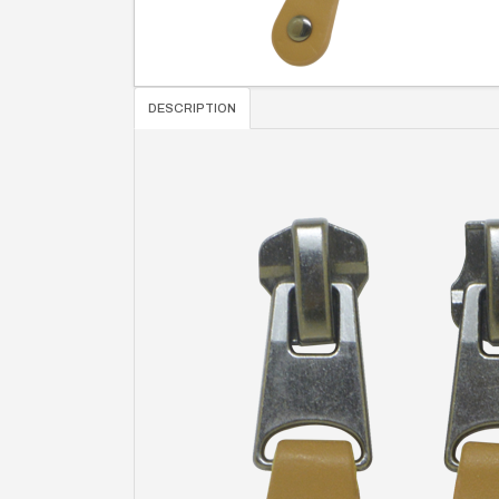
DESCRIPTION