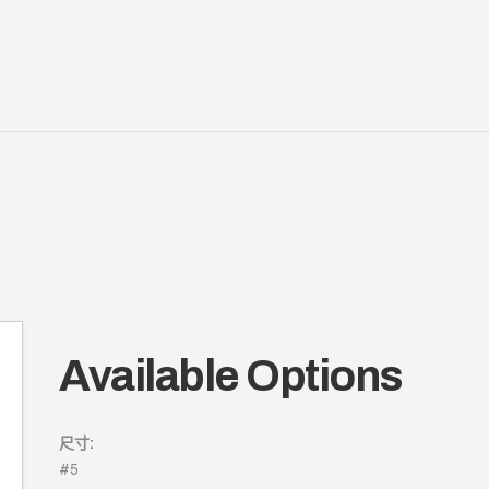
Available Options
尺寸:
#5