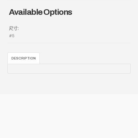
Available Options
尺寸:
#5
DESCRIPTION