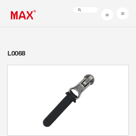
L0068