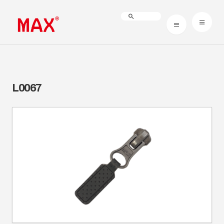
L0067