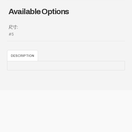
Available Options
尺寸:
#5
DESCRIPTION