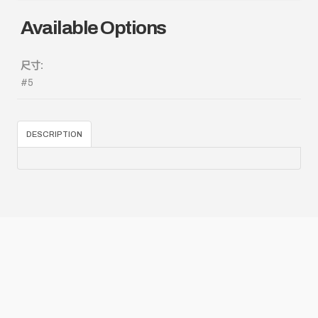
Available Options
尺寸:
#5
DESCRIPTION