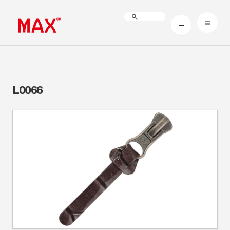
L0066