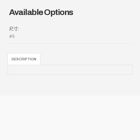
Available Options
尺寸:
#5
DESCRIPTION