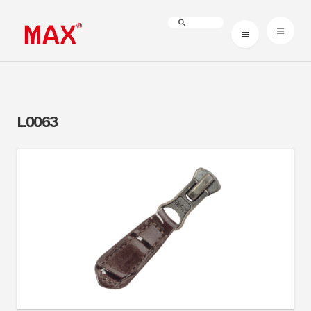
L0063