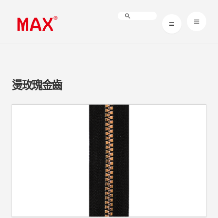
燙玫瑰金齒