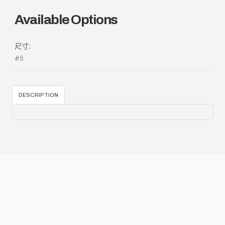
Available Options
尺寸:
#5
DESCRIPTION