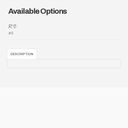
Available Options
尺寸:
#5
DESCRIPTION