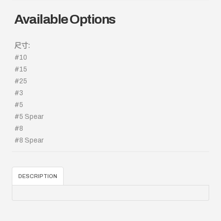
Available Options
尺寸:
#10
#15
#25
#3
#5
#5 Spear
#8
#8 Spear
DESCRIPTION