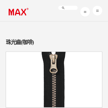
珠光齒(咖啡)