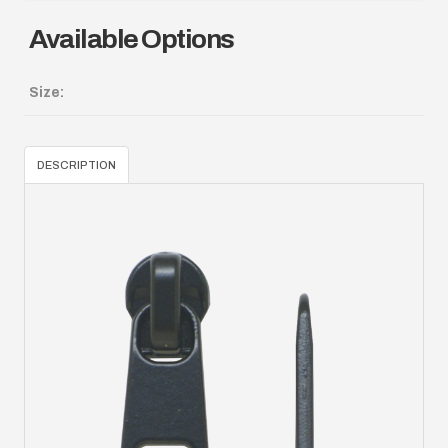
Available Options
Size:
DESCRIPTION