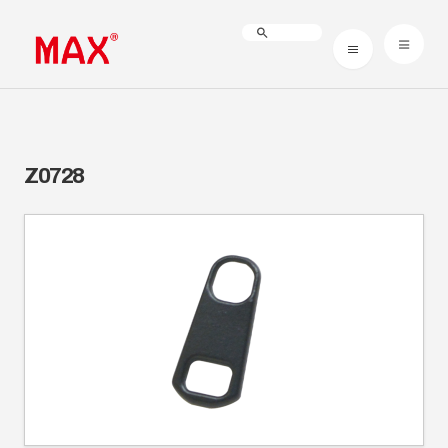
Z0728