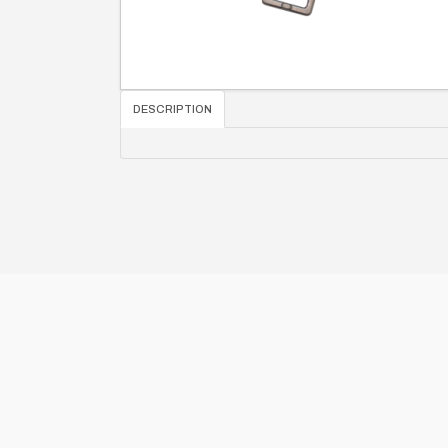
DESCRIPTION