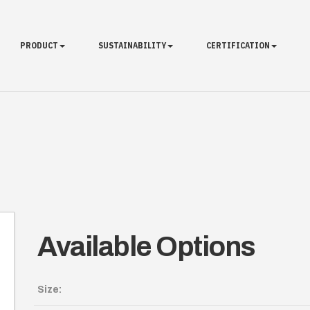
PRODUCT
SUSTAINABILITY
CERTIFICATION
Available Options
Size: