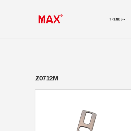
TRENDS
Z0712M