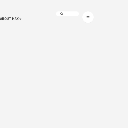
ABOUT MAX