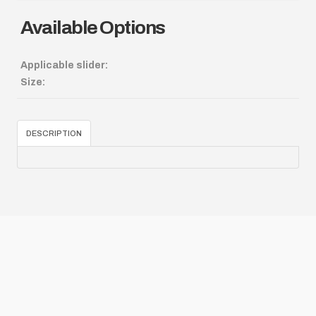
Available Options
Applicable slider:
Size:
DESCRIPTION