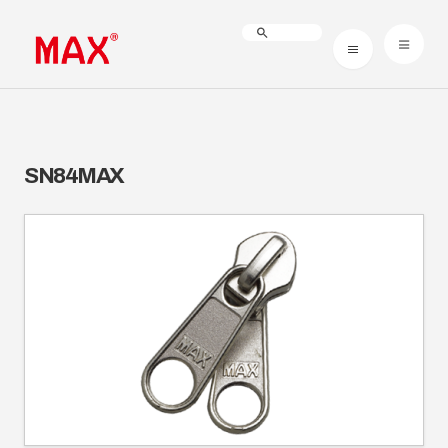
SN84MAX