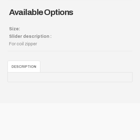
Available Options
Size:
Slider description :
For coil zipper
DESCRIPTION