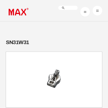
SN31W31