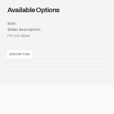
Available Options
Size:
Slider description :
For coil zipper
DESCRIPTION