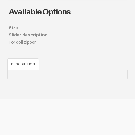
Available Options
Size:
Slider description :
For coil zipper
DESCRIPTION