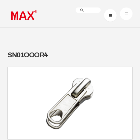
SN01OOOR4