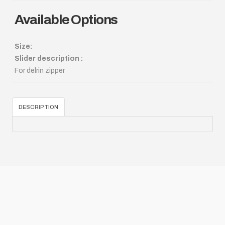
Available Options
Size:
Slider description :
For delrin zipper
DESCRIPTION