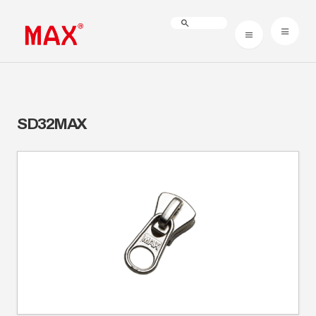
SD32MAX