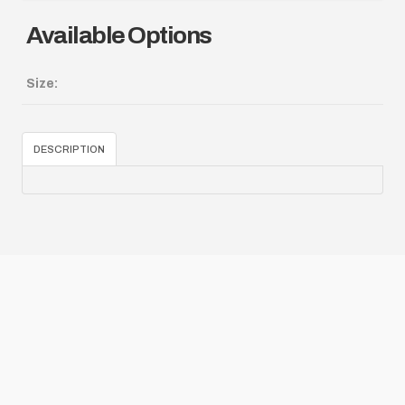
Available Options
Size:
DESCRIPTION