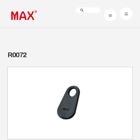
R0072