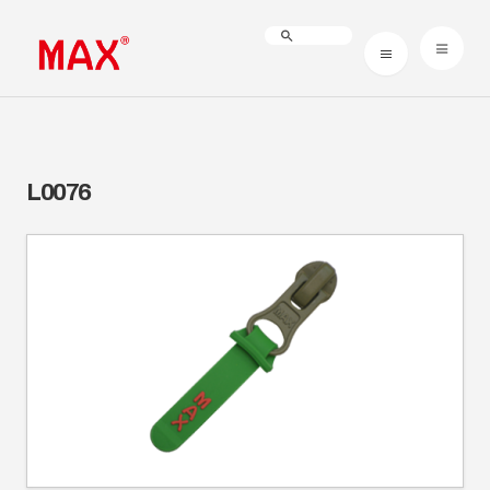
L0076