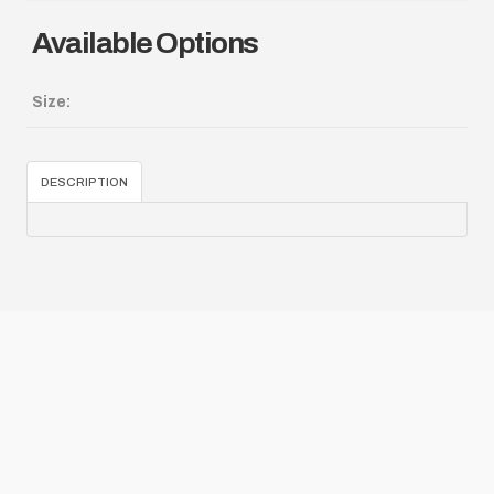
Available Options
Size:
DESCRIPTION