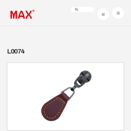
L0074