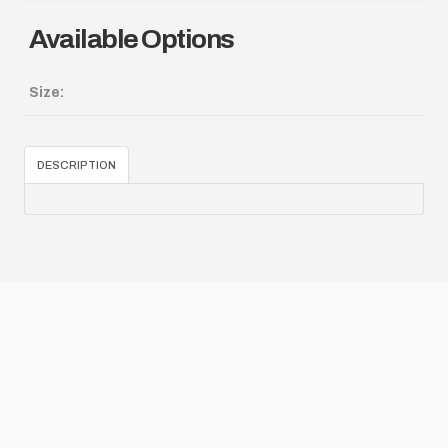
Available Options
Size:
DESCRIPTION