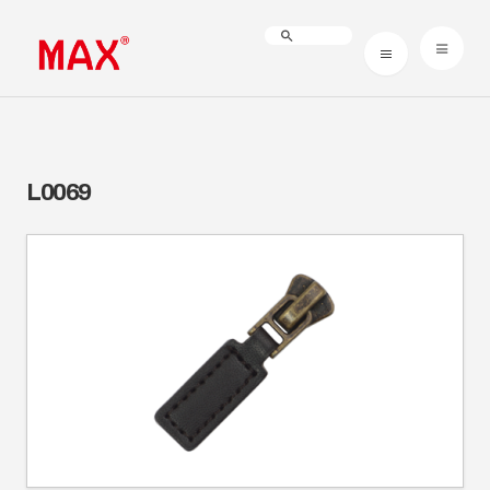
L0069