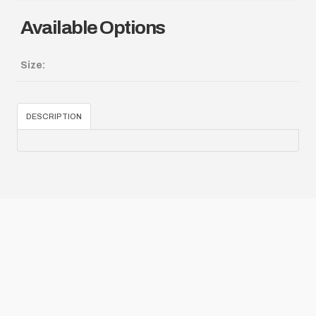
Available Options
Size:
DESCRIPTION