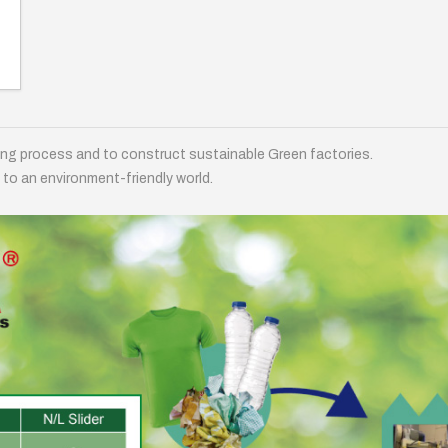
ing process and to construct sustainable Green factories.
 to an environment-friendly world.