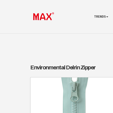
TRENDS
Environmental Delrin Zipper