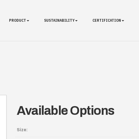
PRODUCT
SUSTAINABILITY
CERTIFICATION
Available Options
Size: