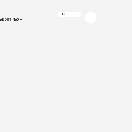
ABOUT MAX