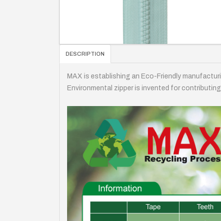
DESCRIPTION
MAX is establishing an Eco-Friendly manufactur
Environmental zipper is invented for contributing