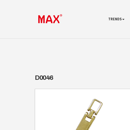
TRENDS
D0046