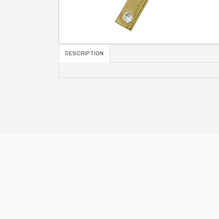
DESCRIPTION