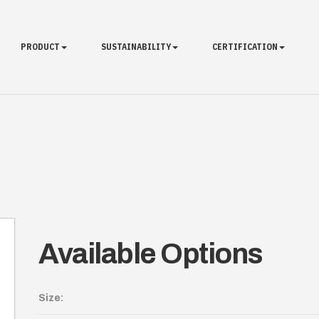
PRODUCT
SUSTAINABILITY
CERTIFICATION
Available Options
Size: