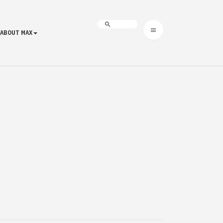
ABOUT MAX