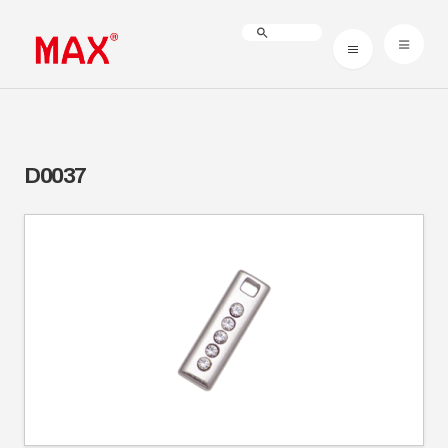
D0037