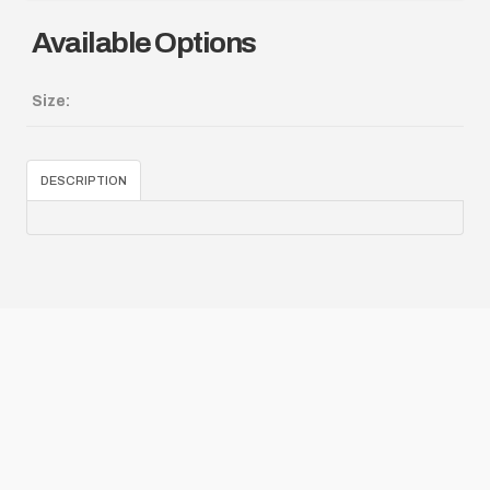
Available Options
Size:
DESCRIPTION