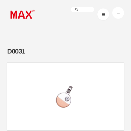
D0031