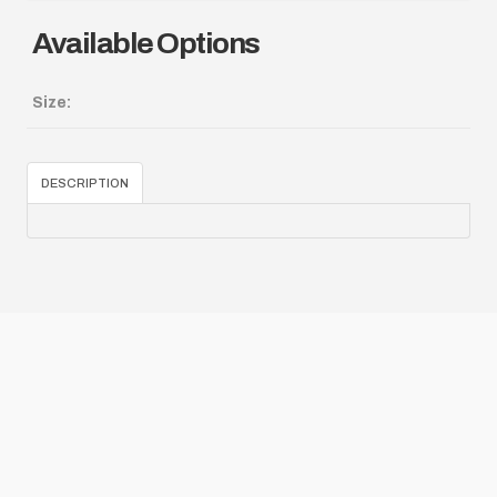
Available Options
Size:
DESCRIPTION