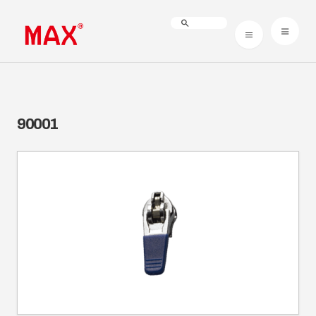
90001