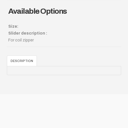
Available Options
Size:
Slider description :
For coil zipper
DESCRIPTION