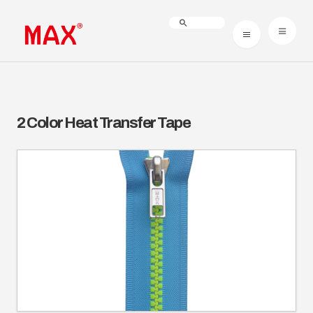
2 Color Heat Transfer Tape