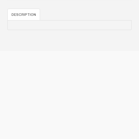
DESCRIPTION