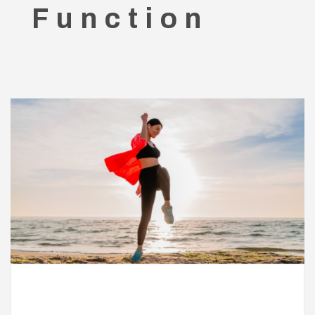
Function