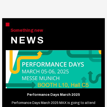
Something new
N E W S
Performance Days March 2025
Performance Days March 2025 MAX is going to attend