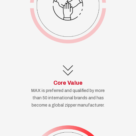
Core Value
MAX is preferred and qualified by more
than 50 international brands and has
become a global zipper manufacturer.