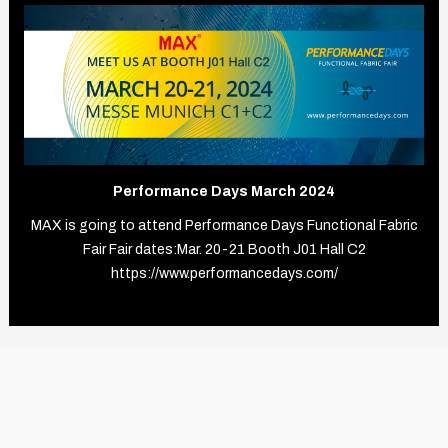
Performance Days March 2024
MAX is going to attend Performance Days Functional Fabric
Fair Fair dates:Mar. 20-21 Booth J01 Hall C2
https://www.performancedays.com/