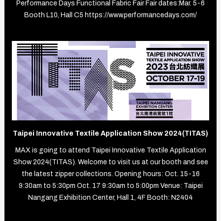
Performance Days Functional Fabric Fair Fair dates:Mar. 5-6
Booth L10, Hall C5 https://www.performancedays.com/
Taipei Innovative Textile Application Show 2024(TITAS)
MAX is going to attend Taipei Innovative Textile Application
Show 2024(TITAS). Welcome to visit us at our booth and see
the latest zipper collections. Opening hours: Oct. 15-16
9:30am to 5:30pm Oct. 17 9:30am to 5:00pm Venue: Taipei
Nangang Exhibition Center, Hall 1, 4F Booth: N2404