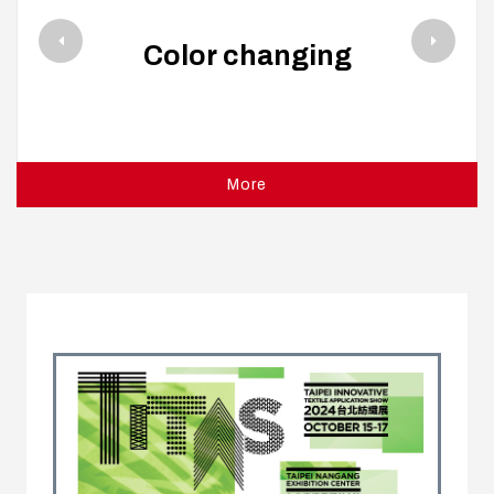
Color changing
More