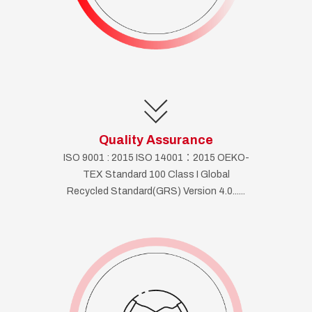
Quality Assurance
ISO 9001 : 2015 ISO 14001：2015 OEKO-
TEX Standard 100 Class I Global
Recycled Standard(GRS) Version 4.0......