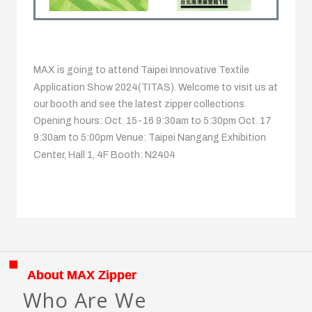
MAX is going to attend Taipei Innovative Textile
Application Show 2024(TITAS). Welcome to visit us at
our booth and see the latest zipper collections.
Opening hours: Oct. 15-16 9:30am to 5:30pm Oct. 17
9:30am to 5:00pm Venue: Taipei Nangang Exhibition
Center, Hall 1, 4F Booth: N2404
About MAX Zipper
Who Are We