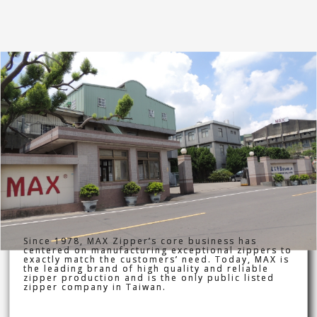
Since 1978, MAX Zipper’s core business has
centered on manufacturing exceptional zippers to
exactly match the customers’ need. Today, MAX is
the leading brand of high quality and reliable
zipper production and is the only public listed
zipper company in Taiwan.