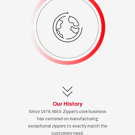
Our History
Since 1978, MAX Zipper’s core business
has centered on manufacturing
exceptional zippers to exactly match the
customers’need.