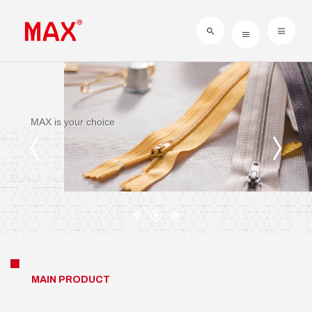
Sustainability of Management
MAX is your choice
Pursue the Completion
MAIN PRODUCT