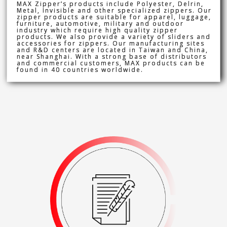
MAX Zipper’s products include Polyester, Delrin,
Metal, Invisible and other specialized zippers. Our
zipper products are suitable for apparel, luggage,
furniture, automotive, military and outdoor
industry which require high quality zipper
products. We also provide a variety of sliders and
accessories for zippers. Our manufacturing sites
and R&D centers are located in Taiwan and China,
near Shanghai. With a strong base of distributors
and commercial customers, MAX products can be
found in 40 countries worldwide.