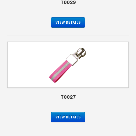
T0029
VIEW DETAILS
T0027
VIEW DETAILS