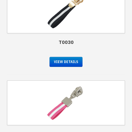
T0030
VIEW DETAILS