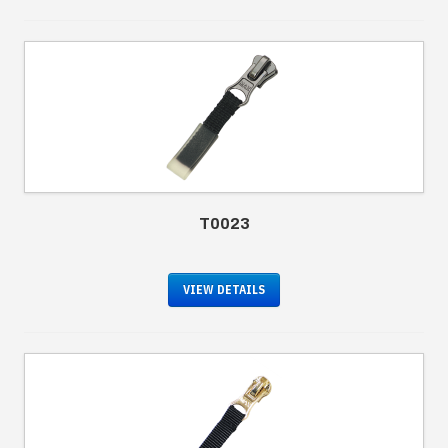
T0023
VIEW DETAILS