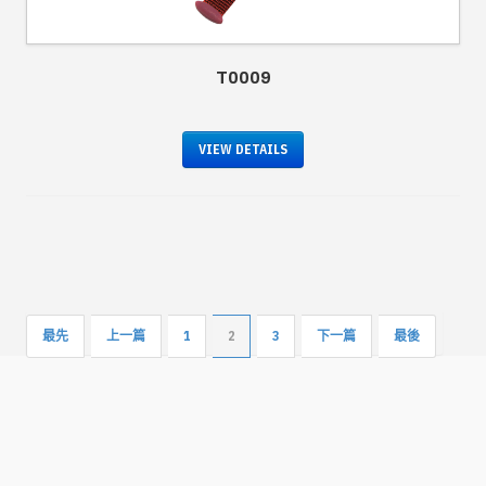
T0009
VIEW DETAILS
最先
上一篇
1
2
3
下一篇
最後