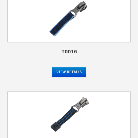
T0016
VIEW DETAILS