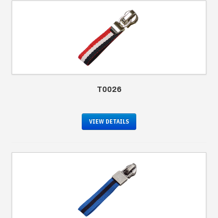
T0026
VIEW DETAILS