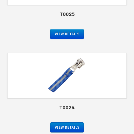
T0025
VIEW DETAILS
T0024
VIEW DETAILS