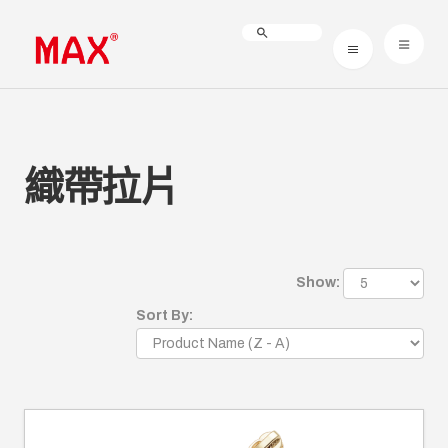
織帶拉片
Show:
Sort By: