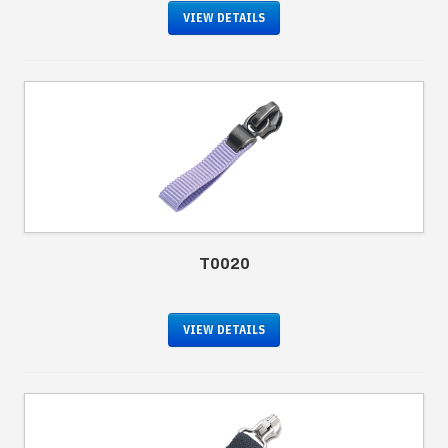
VIEW DETAILS
T0020
VIEW DETAILS