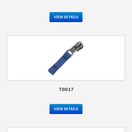
VIEW DETAILS
T0017
VIEW DETAILS