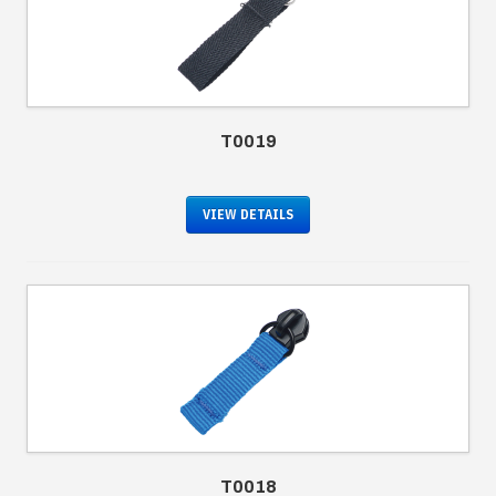
T0019
VIEW DETAILS
T0018