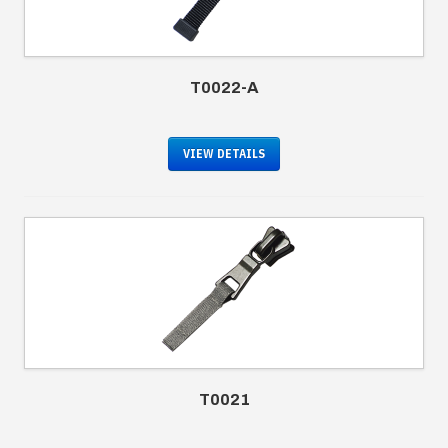
T0022-A
VIEW DETAILS
T0021