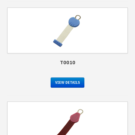
T0010
VIEW DETAILS