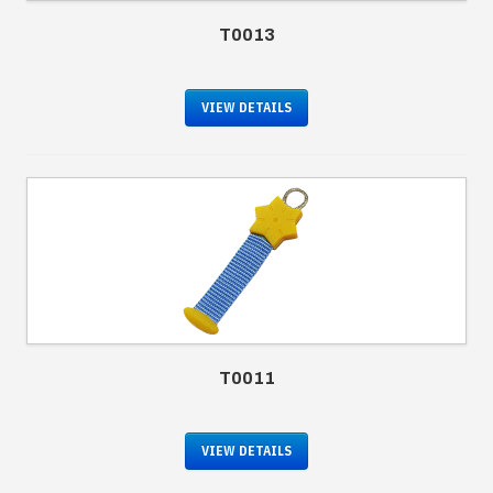
T0013
VIEW DETAILS
T0011
VIEW DETAILS