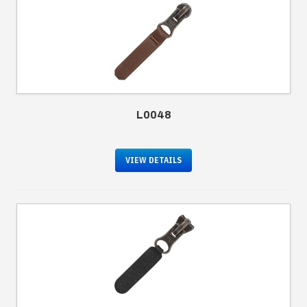
L0048
VIEW DETAILS