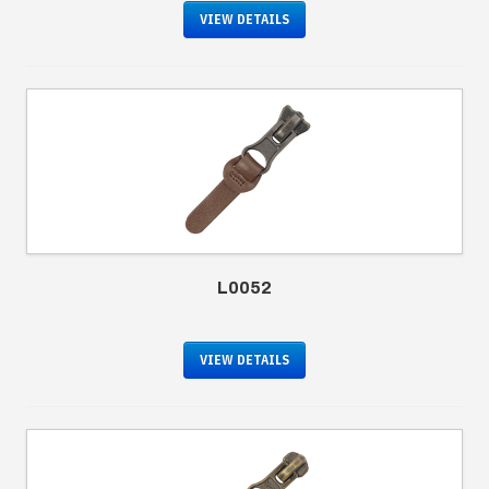
VIEW DETAILS
L0052
VIEW DETAILS