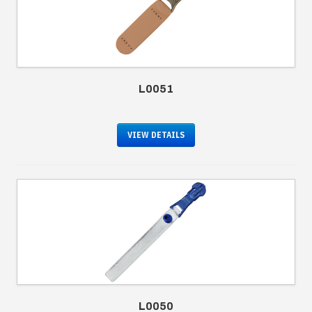
L0051
VIEW DETAILS
L0050