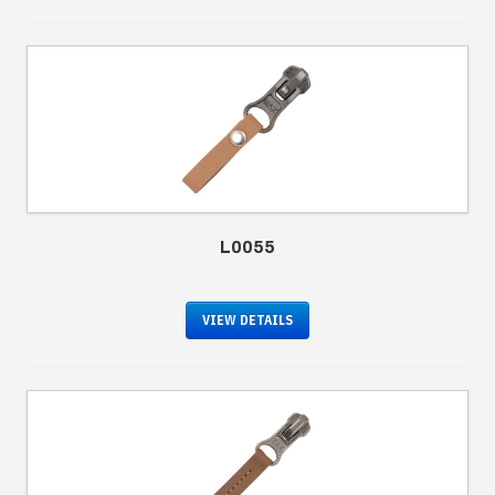
L0055
VIEW DETAILS