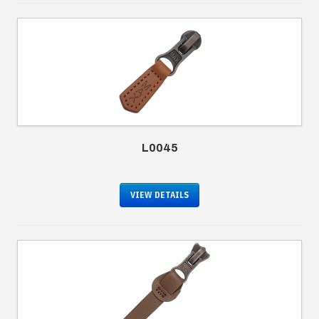
L0045
VIEW DETAILS