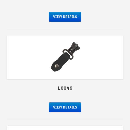
VIEW DETAILS
L0049
VIEW DETAILS