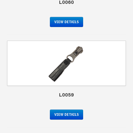
L0060
VIEW DETAILS
L0059
VIEW DETAILS