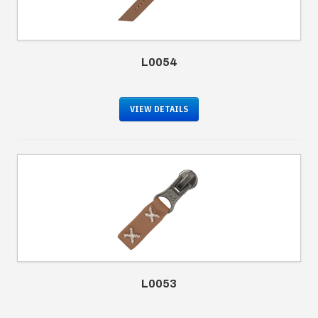
L0054
VIEW DETAILS
L0053