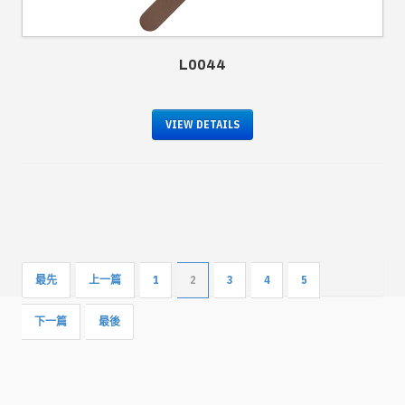
L0044
VIEW DETAILS
最先
上一篇
1
2
3
4
5
下一篇
最後