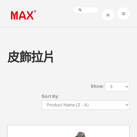
皮飾拉片
Show:
Sort By: