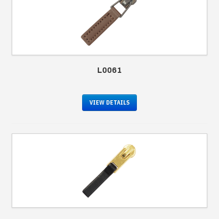
L0061
VIEW DETAILS