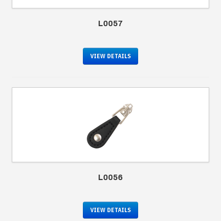
L0057
VIEW DETAILS
L0056
VIEW DETAILS