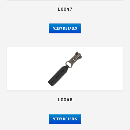
L0047
VIEW DETAILS
L0046
VIEW DETAILS