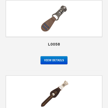
L0058
VIEW DETAILS